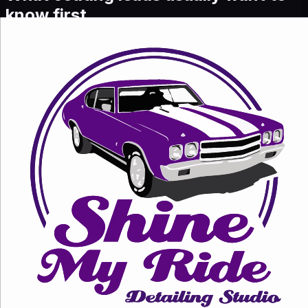
know first.
What coating options do you offer?
We currently position ceramic and graphene coating
packages, with the final recommendation based on the
car, paint condition, and ownership goals.
Why send ads traffic here instead of
the full services page?
Because this page answers one intent clearly, keeps
pricing visible, and makes the next action easier on
mobile.
Can I get a quick quote on
WhatsApp?
Yes. Share your car model, color, and what finish