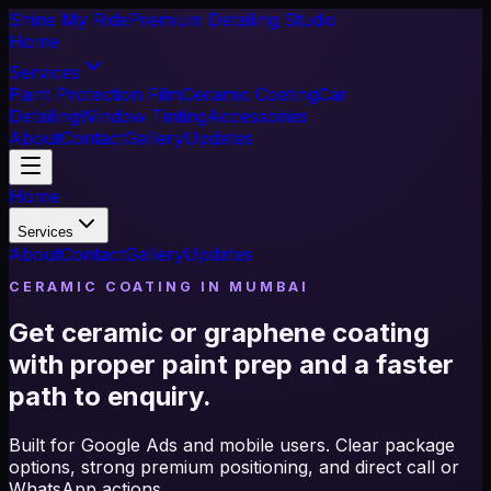
Shine My Ride
Premium Detailing Studio
Home
Services
Paint Protection Film
Ceramic Coating
Car
Detailing
Window Tinting
Accessories
About
Contact
Gallery
Updates
Home
Services
About
Contact
Gallery
Updates
CERAMIC COATING IN MUMBAI
Get ceramic or graphene coating
with proper paint prep and a faster
path to enquiry.
Built for Google Ads and mobile users. Clear package
options, strong premium positioning, and direct call or
WhatsApp actions.