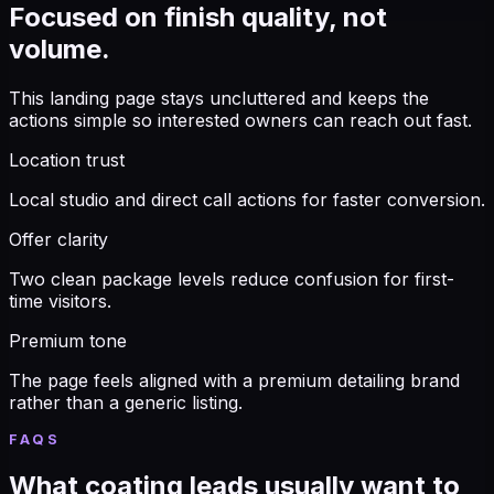
Focused on finish quality, not
volume.
This landing page stays uncluttered and keeps the
actions simple so interested owners can reach out fast.
Location trust
Local studio and direct call actions for faster conversion.
Offer clarity
Two clean package levels reduce confusion for first-
time visitors.
Premium tone
The page feels aligned with a premium detailing brand
rather than a generic listing.
FAQS
What coating leads usually want to