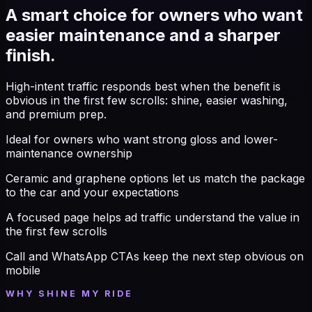
A smart choice for owners who want
easier maintenance and a sharper
finish.
High-intent traffic responds best when the benefit is
obvious in the first few scrolls: shine, easier washing,
and premium prep.
Ideal for owners who want strong gloss and lower-
maintenance ownership
Ceramic and graphene options let us match the package
to the car and your expectations
A focused page helps ad traffic understand the value in
the first few scrolls
Call and WhatsApp CTAs keep the next step obvious on
mobile
WHY SHINE MY RIDE