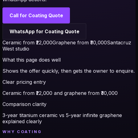
Call for Coating Quote
WhatsApp for Coating Quote
Ceramic from ₹22,000
Graphene from ₹30,000
Santacruz
West studio
What this page does well
Shows the offer quickly, then gets the owner to enquire.
Clear pricing entry
Ceramic from ₹22,000 and graphene from ₹30,000
Comparison clarity
3-year titanium ceramic vs 5-year infinite graphene
explained clearly
WHY COATING