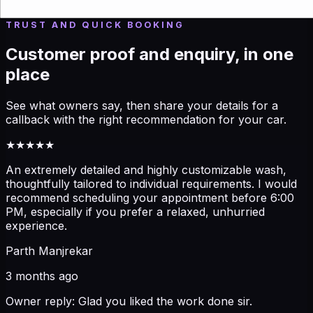
outcome you want, and we can guide you quickly.
TRUST AND QUICK BOOKING
Customer proof and enquiry, in one
place
See what owners say, then share your details for a
callback with the right recommendation for your car.
★★★★★
An extremely detailed and highly customizable wash,
thoughtfully tailored to individual requirements. I would
recommend scheduling your appointment before 6:00
PM, especially if you prefer a relaxed, unhurried
experience.
Parth Manjrekar
3 months ago
Owner reply:
Glad you liked the work done sir.