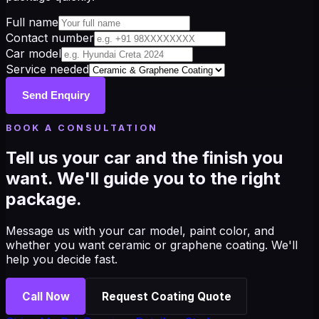
Full name
Contact number
Car model
Service needed
Send Enquiry
BOOK A CONSULTATION
Tell us your car and the finish you
want. We'll guide you to the right
package.
Message us with your car model, paint color, and
whether you want ceramic or graphene coating. We'll
help you decide fast.
Call Now
Request Coating Quote