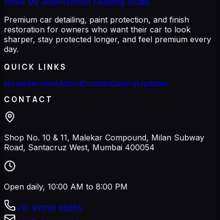
Shine My Ride
Premium Detailing Studio
Premium car detailing, paint protection, and finish
restoration for owners who want their car to look
sharper, stay protected longer, and feel premium every
day.
QUICK LINKS
Home
Services
About
Contact
Gallery
Updates
CONTACT
Shop No. 10 & 11, Malekar Compound, Milan Subway
Road, Santacruz West, Mumbai 400054
Open daily, 10:00 AM to 8:00 PM
+91 97026 65665