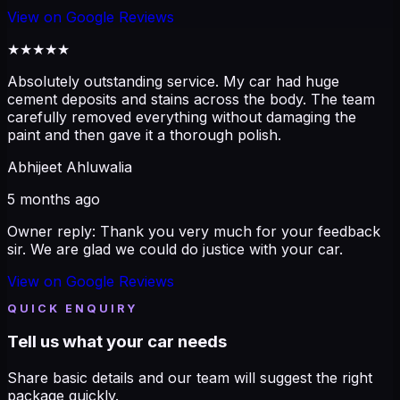
View on
Google Reviews
★★★★★
Absolutely outstanding service. My car had huge
cement deposits and stains across the body. The team
carefully removed everything without damaging the
paint and then gave it a thorough polish.
Abhijeet Ahluwalia
5 months ago
Owner reply:
Thank you very much for your feedback
sir. We are glad we could do justice with your car.
View on
Google Reviews
QUICK ENQUIRY
Tell us what your car needs
Share basic details and our team will suggest the right
package quickly.